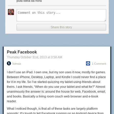
for eggs, fried rice, and quick-sautéed vegetables. Our soups are
puta idéia da hora
inspired by
cap cay
(pronounced chap-chay), a garlic-heavy soup
loaded with vegetables and a fried egg. It's hard to get
too
bored when
we're constantly trying foods that are so delicious that we pretty much
have to recreate them... though beef rendang might have to wait until we
get home (unless we find a reliable butcher onshore, that is).
Share this story
Still, you can't have it all. I miss cheese like crazy, not to mention good
wine, strong beer, and kale salads (yep, I'm one of those). There are
days that we're eating fresh fish curry when I'd kill for a good
Peak Facebook
cheeseburger topped with bacon.
Thursday October 31
st
, 2013
at
3:58 AM
But we make do. More than that—because every meal takes a little more
İsimsiz
1 Comment
thought and effort, it tastes a little better, too. Or maybe that's just the salty
I don’t use an iPad. I own one, but my son uses it now, mostly for games.
air talking.
Between iPhone, Desktop, Laptop, and Kindle I could never find a place
for it in my life. So I’ve started quizzing my tablet-using-friends about
theirs. I ask friends, “When do you use your tablet and what for?” Almost
unanimously the answer is: around the house for web, Facebook, email,
and books. Basically a living room couch web browser and e-book
reader.
What I noticed though, is that all of these tasks are largely platform
agnostic: It’s tough to tell Facebook running on an Android device from