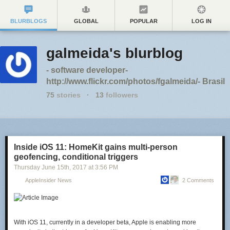
BLURBLOGS
GLOBAL
POPULAR
LOG IN
galmeida's blurblog
- software developer-
http://www.flickr.com/photos/fgalmeida/- Brasil
75
stories
·
13
followers
Inside iOS 11: HomeKit gains multi-person
geofencing, conditional triggers
Thursday June 15
th
, 2017
at
3:56 PM
AppleInsider News
2 Comments
With iOS 11, currently in a developer beta, Apple is enabling more