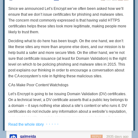
Since we announced Let’s Encrypt we’ve often been asked how we’ll
ensure that we don’t issue certificates for phishing and malware sites.
The concern most commonly expressed is that having valid HTTPS
certificates helps these sites look more legitimate, making people more
likely to trust them.
Deciding what to do here has been tough. On the one hand, we don’t
like these sites any more than anyone else does, and our mission is to
help build a safer and more secure Web. On the other hand, we’re not
sure that certificate issuance (at least for Domain Validation) is the right
level on which to be policing phishing and malware sites in 2015. This
post explains our thinking in order to encourage a conversation about
the CA ecosystem’s role in fighting these malicious sites.
CAs Make Poor Content Watchdogs
Let’s Encrypt is going to be issuing Domain Validation (DV) certificates.
On a technical level, a DV certificate asserts that a public key belongs to
a domain – it says nothing else about a site’s content or who runs it. DV
certificates do not include any information about a website’s reputation,
real-world identity, or safety. However, many people believe the mere
presence of DV certificate ought to connote at least some of these things.
· · · · ·
Read the whole story
Treating a DV certificate as a kind of “seal of approval” for a site’s content
galmeida
3935 days ago
REPLY