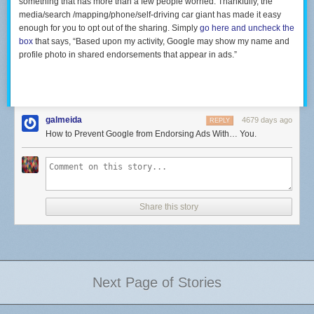
something that has more than a few people worried. Thankfully, the
media/search /mapping/phone/self-driving car giant has made it easy
enough for you to opt out of the sharing. Simply
go here and uncheck the
box
that says, “Based upon my activity, Google may show my name and
profile photo in shared endorsements that appear in ads.”
galmeida
4679 days ago
REPLY
How to Prevent Google from Endorsing Ads With… You.
Share this story
Next Page of Stories