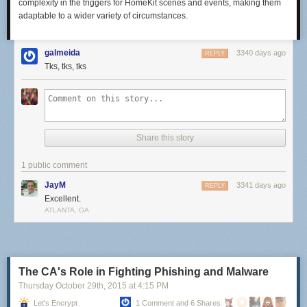
complexity in the triggers for HomeKit scenes and events, making them
adaptable to a wider variety of circumstances.
galmeida
3340 days ago
REPLY
Tks, tks, tks
Share this story
1 public comment
JayM
3341 days ago
REPLY
Excellent.
ATLANTA, GA
The CA's Role in Fighting Phishing and Malware
Thursday October 29
th
, 2015
at
4:15 PM
Let's Encrypt
1 Comment and 6 Shares