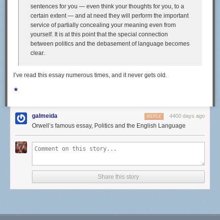
sentences for you — even think your thoughts for you, to a
highlights of our eating life these days. Fishing excursions from San
certain extent — and at need they will perform the important
Francisco across the Pacific yielded tasty prizes like dorado, skipjack,
service of partially concealing your meaning even from
tuna, sierra, and even a six-foot sailfish. Here in Bali, we've been eating
yourself. It is at this point that the special connection
a good amount of those gold-spotted sweetlips, and have our eyes on
between politics and the debasement of language becomes
some tasty-looking schools of mackerel.
clear.
I’ve read this essay numerous times, and it never gets old.
We'll eat a fish straight out of the water pan-fried whole; if it's a firm,
★
meaty fish (like tuna), we might eat it raw as sashimi, on seasoned sushi
rice, or as ceviche. We'll turn filets and heads into curry (making use of a
solid store-bought green curry paste and boxes of coconut milk) or soup,
galmeida
4400 days ago
REPLY
laced with lemongrass, garlic, and peppercorns.
Orwell’s famous essay, Politics and the English Language
Fishing doesn't always pan out, though, despite Alex's prowess with a
speargun. Sometimes, the surrounding reefs are packed with snorkelers,
or the fish are too small. We'll often leave a fishing line behind our boat
when we're underway (a practice known as trolling), only to stare at it
wistfully for hours on end, resigning ourselves to eating canned tuna
Share this story
instead. Since we can't rely on catching fish every single day, we have to
be well-stocked t o ensure that we remain well-fed.
Provisioning for a sailing trip requires that you anticipate what might
taste good weeks or even months out, and to realistically consider what