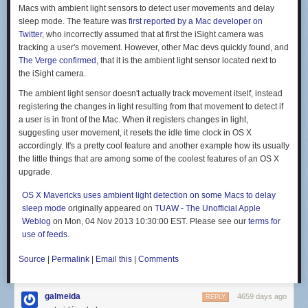
favorite flavors from California. (Tacos, obviously.) Remember our
Macs with ambient light sensors to detect user movements and delay
massive, underripe Balinese avocados? The morning we discovered
sleep mode. The feature was
first reported by a Mac developer on
that they'd softened we had new plans for the day: a frenzy of fish taco
Twitter
, who incorrectly assumed that at first the iSight camera was
preparations, which included making fresh flour tortillas, guacamole, and
tracking a user's movement. However, other Mac devs quickly found, and
glaring at every and all snorkeler who came within twenty feet of our
The Verge confirmed
, that it is the ambient light sensor located next to
boat, delaying our ability to spearfish for taco fillings. Finally, we had an
the iSight camera.
opening: Alex promptly speared a sweetlips, we slapped tortillas into
shape, and we were gloriously rewarded in the form of two guacamole-
The ambient light sensor doesn't actually track movement itself, instead
laden fish tacos apiece.
registering the changes in light resulting from that movement to detect if
a user is in front of the Mac. When it registers changes in light,
suggesting user movement, it resets the idle time clock in OS X
accordingly. It's a pretty cool feature and another example how its usually
the little things that are among some of the coolest features of an OS X
And then there are the foods we often cook at home. Alex and I make a
upgrade.
lot of fresh pasta in our San Francisco kitchen, and, thanks to a crank-
operated pasta maker onboard, can do the same here. Alex is a skilled
OS X Mavericks uses ambient light detection on some Macs to delay
bread baker, and while baking in the tropics is definitely different from the
sleep mode
originally appeared on
TUAW - The Unofficial Apple
cooler climes of San Francisco, the fresh bread might taste even better
Weblog
on Mon, 04 Nov 2013 10:30:00 EST. Please see our
terms for
(particularly topped with a healthy smear of Nutella).
use of feeds
.
But we're not traveling to live on tacos and pasta alone—we draw
inspiration from the foods and flavors we're finding on land. I've been
Source
|
Permalink
|
Email this
|
Comments
making batch after batch of Balinese-style sambal—coconut oil laced
with chilies, shallots, and fresh lemongrass—it's the perfect
galmeida
accompaniment to a whole fried or grilled fish, and a killer cooking base
4659 days ago
REPLY