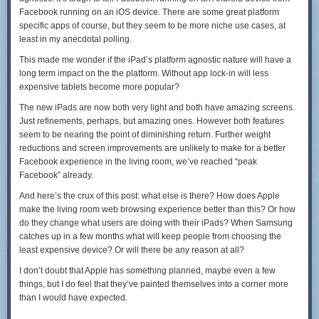
Facebook running on an iOS device. There are some great platform
specific apps of course, but they seem to be more niche use cases, at
least in my anecdotal polling.
This made me wonder if the iPad’s platform agnostic nature will have a
long term impact on the the platform. Without app lock-in will less
expensive tablets become more popular?
The new iPads are now both very light and both have amazing screens.
Just refinements, perhaps, but amazing ones. However both features
seem to be nearing the point of diminishing return. Further weight
reductions and screen improvements are unlikely to make for a better
Facebook experience in the living room, we’ve reached “peak
Facebook” already.
And here’s the crux of this post: what else is there? How does Apple
make the living room web browsing experience better than this? Or how
do they change what users are doing with their iPads? When Samsung
catches up in a few months what will keep people from choosing the
least expensive device? Or will there be any reason at all?
I don’t doubt that Apple has something planned, maybe even a few
things, but I do feel that they’ve painted themselves into a corner more
than I would have expected.