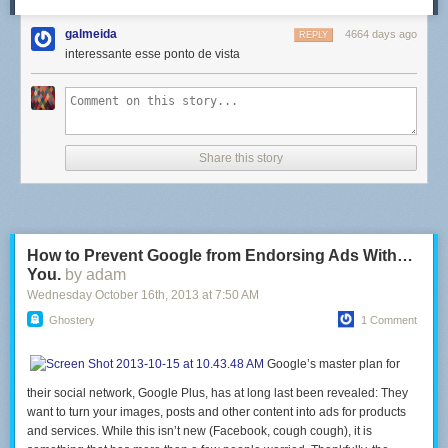
galmeida
4664 days ago
REPLY
interessante esse ponto de vista
Share this story
How to Prevent Google from Endorsing Ads With…
You.
by adam
Wednesday October 16
th
, 2013
at
7:50 AM
Ghostery
1 Comment
Google’s master plan for
their social network, Google Plus, has at long last been revealed: They
want to turn your images, posts and other content into ads for products
and services. While this isn’t new (Facebook, cough cough), it is