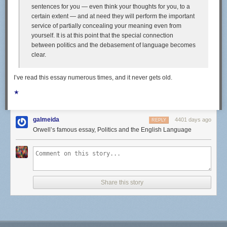
sentences for you — even think your thoughts for you, to a
highlights of our eating life these days. Fishing excursions from San
certain extent — and at need they will perform the important
Francisco across the Pacific yielded tasty prizes like dorado, skipjack,
service of partially concealing your meaning even from
tuna, sierra, and even a six-foot sailfish. Here in Bali, we've been eating
yourself. It is at this point that the special connection
a good amount of those gold-spotted sweetlips, and have our eyes on
between politics and the debasement of language becomes
some tasty-looking schools of mackerel.
clear.
I’ve read this essay numerous times, and it never gets old.
We'll eat a fish straight out of the water pan-fried whole; if it's a firm,
★
meaty fish (like tuna), we might eat it raw as sashimi, on seasoned sushi
rice, or as ceviche. We'll turn filets and heads into curry (making use of a
solid store-bought green curry paste and boxes of coconut milk) or soup,
galmeida
4401 days ago
REPLY
laced with lemongrass, garlic, and peppercorns.
Orwell’s famous essay, Politics and the English Language
Fishing doesn't always pan out, though, despite Alex's prowess with a
speargun. Sometimes, the surrounding reefs are packed with snorkelers,
or the fish are too small. We'll often leave a fishing line behind our boat
when we're underway (a practice known as trolling), only to stare at it
wistfully for hours on end, resigning ourselves to eating canned tuna
Share this story
instead. Since we can't rely on catching fish every single day, we have to
be well-stocked t o ensure that we remain well-fed.
Provisioning for a sailing trip requires that you anticipate what might
taste good weeks or even months out, and to realistically consider what