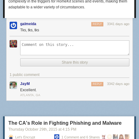
complexity in the triggers for HomeKit scenes and events, making them
adaptable to a wider variety of circumstances.
galmeida
3341 days ago
REPLY
Tks, tks, tks
Share this story
1 public comment
JayM
3342 days ago
REPLY
Excellent.
ATLANTA, GA
The CA's Role in Fighting Phishing and Malware
Thursday October 29
th
, 2015
at
4:15 PM
Let's Encrypt
1 Comment and 6 Shares