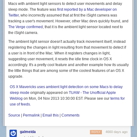
favorite flavors from California. (Tacos, obviously.) Remember our
Macs with ambient light sensors to detect user movements and delay
massive, underripe Balinese avocados? The morning we discovered
sleep mode. The feature was
first reported by a Mac developer on
that they'd softened we had new plans for the day: a frenzy of fish taco
Twitter
, who incorrectly assumed that at first the iSight camera was
preparations, which included making fresh flour tortillas, guacamole, and
tracking a user's movement. However, other Mac devs quickly found, and
glaring at every and all snorkeler who came within twenty feet of our
The Verge confirmed
, that it is the ambient light sensor located next to
boat, delaying our ability to spearfish for taco fillings. Finally, we had an
the iSight camera.
opening: Alex promptly speared a sweetlips, we slapped tortillas into
shape, and we were gloriously rewarded in the form of two guacamole-
The ambient light sensor doesn't actually track movement itself, instead
laden fish tacos apiece.
registering the changes in light resulting from that movement to detect if
a user is in front of the Mac. When it registers changes in light,
suggesting user movement, it resets the idle time clock in OS X
accordingly. It's a pretty cool feature and another example how its usually
the little things that are among some of the coolest features of an OS X
And then there are the foods we often cook at home. Alex and I make a
upgrade.
lot of fresh pasta in our San Francisco kitchen, and, thanks to a crank-
operated pasta maker onboard, can do the same here. Alex is a skilled
OS X Mavericks uses ambient light detection on some Macs to delay
bread baker, and while baking in the tropics is definitely different from the
sleep mode
originally appeared on
TUAW - The Unofficial Apple
cooler climes of San Francisco, the fresh bread might taste even better
Weblog
on Mon, 04 Nov 2013 10:30:00 EST. Please see our
terms for
(particularly topped with a healthy smear of Nutella).
use of feeds
.
But we're not traveling to live on tacos and pasta alone—we draw
inspiration from the foods and flavors we're finding on land. I've been
Source
|
Permalink
|
Email this
|
Comments
making batch after batch of Balinese-style sambal—coconut oil laced
with chilies, shallots, and fresh lemongrass—it's the perfect
galmeida
accompaniment to a whole fried or grilled fish, and a killer cooking base
4660 days ago
REPLY