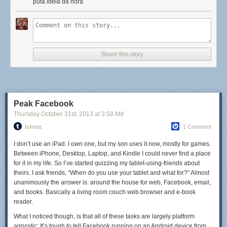
for eggs, fried rice, and quick-sautéed vegetables. Our soups are
puta idéia da hora
inspired by
cap cay
(pronounced chap-chay), a garlic-heavy soup
loaded with vegetables and a fried egg. It's hard to get
too
bored when
we're constantly trying foods that are so delicious that we pretty much
have to recreate them... though beef rendang might have to wait until we
get home (unless we find a reliable butcher onshore, that is).
Share this story
Still, you can't have it all. I miss cheese like crazy, not to mention good
wine, strong beer, and kale salads (yep, I'm one of those). There are
days that we're eating fresh fish curry when I'd kill for a good
Peak Facebook
cheeseburger topped with bacon.
Thursday October 31
st
, 2013
at
3:58 AM
But we make do. More than that—because every meal takes a little more
İsimsiz
1 Comment
thought and effort, it tastes a little better, too. Or maybe that's just the salty
I don’t use an iPad. I own one, but my son uses it now, mostly for games.
air talking.
Between iPhone, Desktop, Laptop, and Kindle I could never find a place
for it in my life. So I’ve started quizzing my tablet-using-friends about
theirs. I ask friends, “When do you use your tablet and what for?” Almost
unanimously the answer is: around the house for web, Facebook, email,
and books. Basically a living room couch web browser and e-book
reader.
What I noticed though, is that all of these tasks are largely platform
agnostic: It’s tough to tell Facebook running on an Android device from