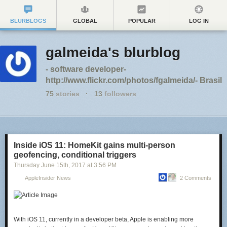
BLURBLOGS
GLOBAL
POPULAR
LOG IN
galmeida's blurblog
- software developer-
http://www.flickr.com/photos/fgalmeida/- Brasil
75
stories
·
13
followers
Inside iOS 11: HomeKit gains multi-person
geofencing, conditional triggers
Thursday June 15
th
, 2017
at
3:56 PM
AppleInsider News
2 Comments
With iOS 11, currently in a developer beta, Apple is enabling more