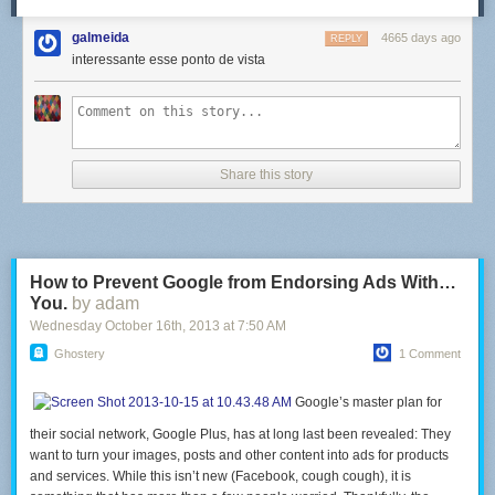
galmeida
4665 days ago
REPLY
interessante esse ponto de vista
Share this story
How to Prevent Google from Endorsing Ads With…
You.
by adam
Wednesday October 16
th
, 2013
at
7:50 AM
Ghostery
1 Comment
Google’s master plan for
their social network, Google Plus, has at long last been revealed: They
want to turn your images, posts and other content into ads for products
and services. While this isn’t new (Facebook, cough cough), it is