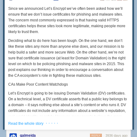
Since we announced Let’s Encrypt we’ve often been asked how we’ll
ensure that we don’t issue certificates for phishing and malware sites.
The concern most commonly expressed is that having valid HTTPS
certificates helps these sites look more legitimate, making people more
likely to trust them.
Deciding what to do here has been tough. On the one hand, we don’t
like these sites any more than anyone else does, and our mission is to
help build a safer and more secure Web. On the other hand, we’re not
sure that certificate issuance (at least for Domain Validation) is the right
level on which to be policing phishing and malware sites in 2015. This
post explains our thinking in order to encourage a conversation about
the CA ecosystem’s role in fighting these malicious sites.
CAs Make Poor Content Watchdogs
Let’s Encrypt is going to be issuing Domain Validation (DV) certificates.
On a technical level, a DV certificate asserts that a public key belongs to
a domain – it says nothing else about a site’s content or who runs it. DV
certificates do not include any information about a website’s reputation,
real-world identity, or safety. However, many people believe the mere
presence of DV certificate ought to connote at least some of these things.
· · · · ·
Read the whole story
Treating a DV certificate as a kind of “seal of approval” for a site’s content
galmeida
3936 days ago
REPLY