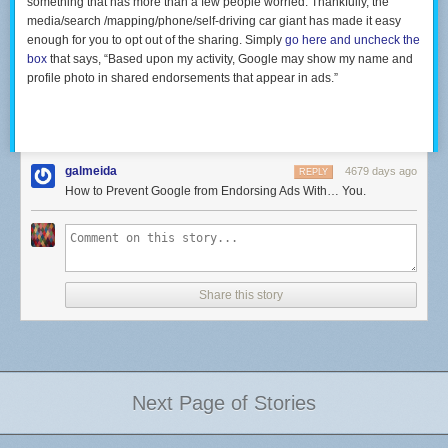
something that has more than a few people worried. Thankfully, the
media/search /mapping/phone/self-driving car giant has made it easy
enough for you to opt out of the sharing. Simply
go here and uncheck the
box
that says, “Based upon my activity, Google may show my name and
profile photo in shared endorsements that appear in ads.”
galmeida
4679 days ago
REPLY
How to Prevent Google from Endorsing Ads With… You.
Share this story
Next Page of Stories