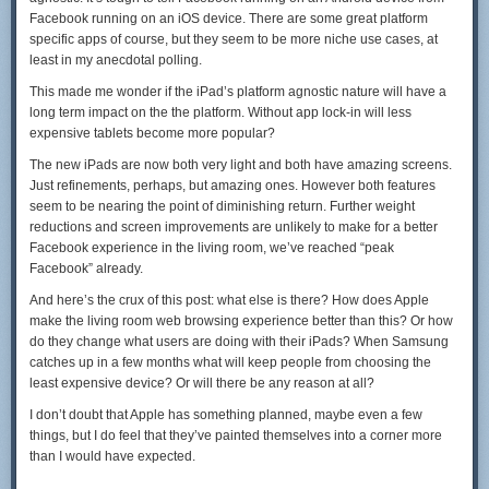
Facebook running on an iOS device. There are some great platform
specific apps of course, but they seem to be more niche use cases, at
least in my anecdotal polling.
This made me wonder if the iPad’s platform agnostic nature will have a
long term impact on the the platform. Without app lock-in will less
expensive tablets become more popular?
The new iPads are now both very light and both have amazing screens.
Just refinements, perhaps, but amazing ones. However both features
seem to be nearing the point of diminishing return. Further weight
reductions and screen improvements are unlikely to make for a better
Facebook experience in the living room, we’ve reached “peak
Facebook” already.
And here’s the crux of this post: what else is there? How does Apple
make the living room web browsing experience better than this? Or how
do they change what users are doing with their iPads? When Samsung
catches up in a few months what will keep people from choosing the
least expensive device? Or will there be any reason at all?
I don’t doubt that Apple has something planned, maybe even a few
things, but I do feel that they’ve painted themselves into a corner more
than I would have expected.