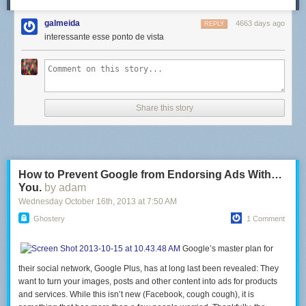
galmeida
4663 days ago
REPLY
interessante esse ponto de vista
Share this story
How to Prevent Google from Endorsing Ads With…
You.
by adam
Wednesday October 16
th
, 2013
at
7:50 AM
Ghostery
1 Comment
Google’s master plan for
their social network, Google Plus, has at long last been revealed: They
want to turn your images, posts and other content into ads for products
and services. While this isn’t new (Facebook, cough cough), it is