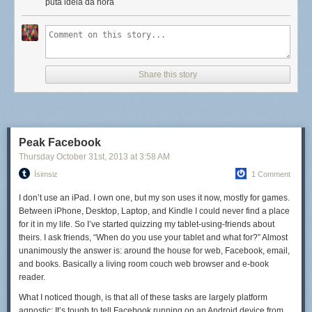
for eggs, fried rice, and quick-sautéed vegetables. Our soups are
puta idéia da hora
inspired by
cap cay
(pronounced chap-chay), a garlic-heavy soup
loaded with vegetables and a fried egg. It's hard to get
too
bored when
we're constantly trying foods that are so delicious that we pretty much
have to recreate them... though beef rendang might have to wait until we
get home (unless we find a reliable butcher onshore, that is).
Share this story
Still, you can't have it all. I miss cheese like crazy, not to mention good
wine, strong beer, and kale salads (yep, I'm one of those). There are
days that we're eating fresh fish curry when I'd kill for a good
Peak Facebook
cheeseburger topped with bacon.
Thursday October 31
st
, 2013
at
3:58 AM
But we make do. More than that—because every meal takes a little more
İsimsiz
1 Comment
thought and effort, it tastes a little better, too. Or maybe that's just the salty
I don’t use an iPad. I own one, but my son uses it now, mostly for games.
air talking.
Between iPhone, Desktop, Laptop, and Kindle I could never find a place
for it in my life. So I’ve started quizzing my tablet-using-friends about
theirs. I ask friends, “When do you use your tablet and what for?” Almost
unanimously the answer is: around the house for web, Facebook, email,
and books. Basically a living room couch web browser and e-book
reader.
What I noticed though, is that all of these tasks are largely platform
agnostic: It’s tough to tell Facebook running on an Android device from