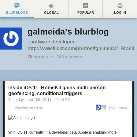
BLURBLOGS
GLOBAL
POPULAR
LOG IN
galmeida's blurblog
- software developer-
http://www.flickr.com/photos/fgalmeida/- Brasil
75
stories
·
13
followers
Inside iOS 11: HomeKit gains multi-person
geofencing, conditional triggers
Thursday June 15
th
, 2017
at
3:56 PM
AppleInsider News
2 Comments
With iOS 11, currently in a developer beta, Apple is enabling more