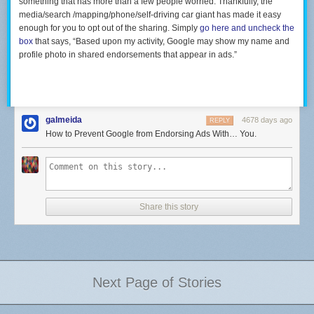
something that has more than a few people worried. Thankfully, the
media/search /mapping/phone/self-driving car giant has made it easy
enough for you to opt out of the sharing. Simply
go here and uncheck the
box
that says, “Based upon my activity, Google may show my name and
profile photo in shared endorsements that appear in ads.”
galmeida
4678 days ago
REPLY
How to Prevent Google from Endorsing Ads With… You.
Share this story
Next Page of Stories