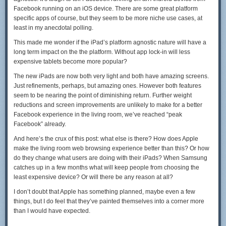
Facebook running on an iOS device. There are some great platform
specific apps of course, but they seem to be more niche use cases, at
least in my anecdotal polling.
This made me wonder if the iPad’s platform agnostic nature will have a
long term impact on the the platform. Without app lock-in will less
expensive tablets become more popular?
The new iPads are now both very light and both have amazing screens.
Just refinements, perhaps, but amazing ones. However both features
seem to be nearing the point of diminishing return. Further weight
reductions and screen improvements are unlikely to make for a better
Facebook experience in the living room, we’ve reached “peak
Facebook” already.
And here’s the crux of this post: what else is there? How does Apple
make the living room web browsing experience better than this? Or how
do they change what users are doing with their iPads? When Samsung
catches up in a few months what will keep people from choosing the
least expensive device? Or will there be any reason at all?
I don’t doubt that Apple has something planned, maybe even a few
things, but I do feel that they’ve painted themselves into a corner more
than I would have expected.