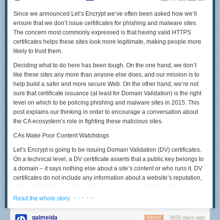
Since we announced Let’s Encrypt we’ve often been asked how we’ll
ensure that we don’t issue certificates for phishing and malware sites.
The concern most commonly expressed is that having valid HTTPS
certificates helps these sites look more legitimate, making people more
likely to trust them.
Deciding what to do here has been tough. On the one hand, we don’t
like these sites any more than anyone else does, and our mission is to
help build a safer and more secure Web. On the other hand, we’re not
sure that certificate issuance (at least for Domain Validation) is the right
level on which to be policing phishing and malware sites in 2015. This
post explains our thinking in order to encourage a conversation about
the CA ecosystem’s role in fighting these malicious sites.
CAs Make Poor Content Watchdogs
Let’s Encrypt is going to be issuing Domain Validation (DV) certificates.
On a technical level, a DV certificate asserts that a public key belongs to
a domain – it says nothing else about a site’s content or who runs it. DV
certificates do not include any information about a website’s reputation,
real-world identity, or safety. However, many people believe the mere
presence of DV certificate ought to connote at least some of these things.
· · · · ·
Read the whole story
Treating a DV certificate as a kind of “seal of approval” for a site’s content
galmeida
3935 days ago
REPLY