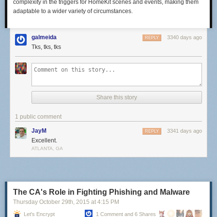
complexity in the triggers for HomeKit scenes and events, making them
adaptable to a wider variety of circumstances.
galmeida
3340 days ago
REPLY
Tks, tks, tks
Share this story
1 public comment
JayM
3341 days ago
REPLY
Excellent.
ATLANTA, GA
The CA's Role in Fighting Phishing and Malware
Thursday October 29
th
, 2015
at
4:15 PM
Let's Encrypt
1 Comment and 6 Shares