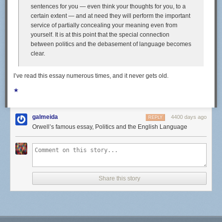
sentences for you — even think your thoughts for you, to a
highlights of our eating life these days. Fishing excursions from San
certain extent — and at need they will perform the important
Francisco across the Pacific yielded tasty prizes like dorado, skipjack,
service of partially concealing your meaning even from
tuna, sierra, and even a six-foot sailfish. Here in Bali, we've been eating
yourself. It is at this point that the special connection
a good amount of those gold-spotted sweetlips, and have our eyes on
between politics and the debasement of language becomes
some tasty-looking schools of mackerel.
clear.
I’ve read this essay numerous times, and it never gets old.
We'll eat a fish straight out of the water pan-fried whole; if it's a firm,
★
meaty fish (like tuna), we might eat it raw as sashimi, on seasoned sushi
rice, or as ceviche. We'll turn filets and heads into curry (making use of a
solid store-bought green curry paste and boxes of coconut milk) or soup,
galmeida
4400 days ago
REPLY
laced with lemongrass, garlic, and peppercorns.
Orwell’s famous essay, Politics and the English Language
Fishing doesn't always pan out, though, despite Alex's prowess with a
speargun. Sometimes, the surrounding reefs are packed with snorkelers,
or the fish are too small. We'll often leave a fishing line behind our boat
when we're underway (a practice known as trolling), only to stare at it
wistfully for hours on end, resigning ourselves to eating canned tuna
Share this story
instead. Since we can't rely on catching fish every single day, we have to
be well-stocked t o ensure that we remain well-fed.
Provisioning for a sailing trip requires that you anticipate what might
taste good weeks or even months out, and to realistically consider what