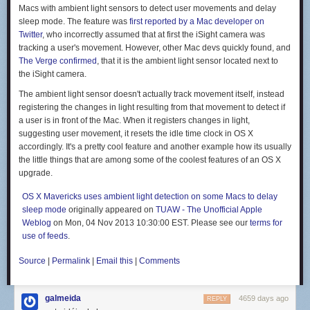
favorite flavors from California. (Tacos, obviously.) Remember our
Macs with ambient light sensors to detect user movements and delay
massive, underripe Balinese avocados? The morning we discovered
sleep mode. The feature was
first reported by a Mac developer on
that they'd softened we had new plans for the day: a frenzy of fish taco
Twitter
, who incorrectly assumed that at first the iSight camera was
preparations, which included making fresh flour tortillas, guacamole, and
tracking a user's movement. However, other Mac devs quickly found, and
glaring at every and all snorkeler who came within twenty feet of our
The Verge confirmed
, that it is the ambient light sensor located next to
boat, delaying our ability to spearfish for taco fillings. Finally, we had an
the iSight camera.
opening: Alex promptly speared a sweetlips, we slapped tortillas into
shape, and we were gloriously rewarded in the form of two guacamole-
The ambient light sensor doesn't actually track movement itself, instead
laden fish tacos apiece.
registering the changes in light resulting from that movement to detect if
a user is in front of the Mac. When it registers changes in light,
suggesting user movement, it resets the idle time clock in OS X
accordingly. It's a pretty cool feature and another example how its usually
the little things that are among some of the coolest features of an OS X
And then there are the foods we often cook at home. Alex and I make a
upgrade.
lot of fresh pasta in our San Francisco kitchen, and, thanks to a crank-
operated pasta maker onboard, can do the same here. Alex is a skilled
OS X Mavericks uses ambient light detection on some Macs to delay
bread baker, and while baking in the tropics is definitely different from the
sleep mode
originally appeared on
TUAW - The Unofficial Apple
cooler climes of San Francisco, the fresh bread might taste even better
Weblog
on Mon, 04 Nov 2013 10:30:00 EST. Please see our
terms for
(particularly topped with a healthy smear of Nutella).
use of feeds
.
But we're not traveling to live on tacos and pasta alone—we draw
inspiration from the foods and flavors we're finding on land. I've been
Source
|
Permalink
|
Email this
|
Comments
making batch after batch of Balinese-style sambal—coconut oil laced
with chilies, shallots, and fresh lemongrass—it's the perfect
galmeida
accompaniment to a whole fried or grilled fish, and a killer cooking base
4659 days ago
REPLY